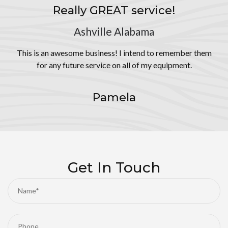
Really GREAT service!
Ashville Alabama
This is an awesome business! I intend to remember them
for any future service on all of my equipment.
Pamela
Get In Touch