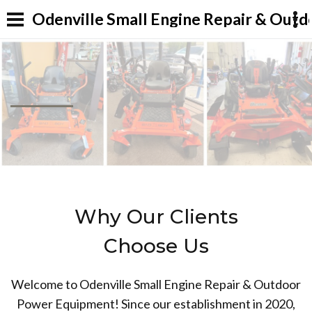
Odenville Small Engine Repair & Out
Why Our Clients
Choose Us
Welcome to Odenville Small Engine Repair & Outdoor
Power Equipment! Since our establishment in 2020,