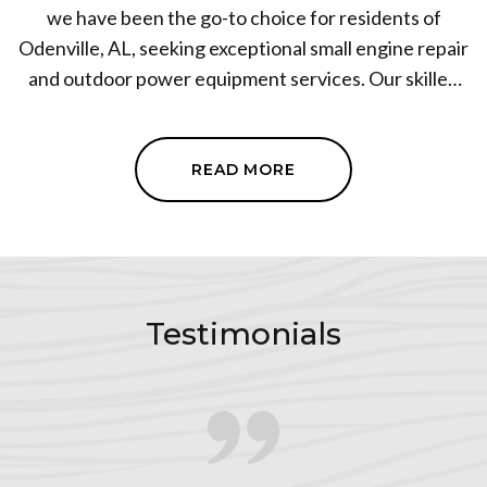
we have been the go-to choice for residents of
Odenville, AL, seeking exceptional small engine repair
and outdoor power equipment services. Our skilled
team specializes in repairing power equipment, ATVs,
generators, lawnmowers, pressure washers, and
more. With our expertise and attention to detail, we
READ MORE
ensure that your equipment operates at peak
performance. We pride ourselves on delivering
prompt and reliable service, earning the trust of our
clients. Choose us for all your small engine repair and
outdoor power equipment needs.
Testimonials